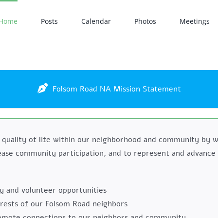
Home
Posts
Calendar
Photos
Meetings
Folsom Road NA Mission Statement
 quality of life within our neighborhood and community by w
ease community participation, and to represent and advance 
y and volunteer opportunities
erests of our Folsom Road neighbors
romote connections to our neighbors and community