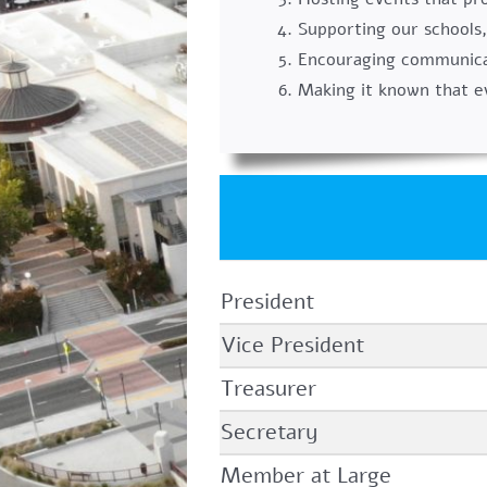
Supporting our schools,
Encouraging communicat
Making it known that e
President
Vice President
Treasurer
Secretary
Member at Large