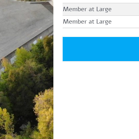
Member at Large
Member at Large