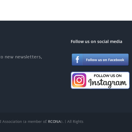
Follow us on social media
 to new newsletters,
d Association (a member of
RCONA
). | All Rights