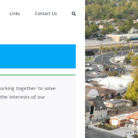
Links
Contact Us
orking together to solve
the interests of our