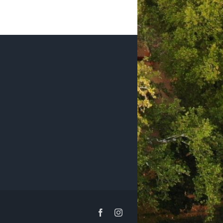
Facebook
Instagram