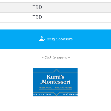
TBD
TBD
2023 Sponsors
– Click to expand –