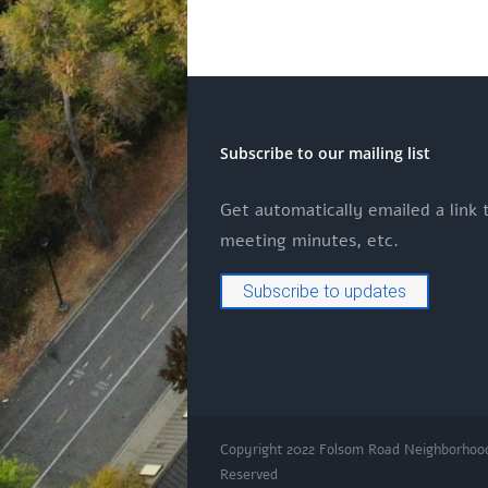
Subscribe to our mailing list
Get automatically emailed a link
meeting minutes, etc.
Subscribe to updates
Copyright 2022 Folsom Road Neighborhoo
Reserved