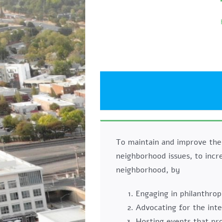
Skip
to
content
To maintain and improve the
neighborhood issues, to incr
neighborhood, by
Engaging in philanthrop
Advocating for the int
Hosting events that p