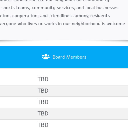
 sports teams, community services, and local businesses
ion, cooperation, and friendliness among residents
veryone who lives or works in our neighborhood is welcome
Board Members
TBD
TBD
TBD
TBD
TBD